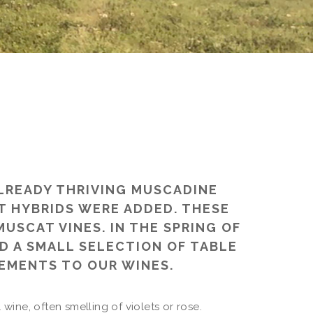
ALREADY THRIVING MUSCADINE
T HYBRIDS WERE ADDED. THESE
USCAT VINES. IN THE SPRING OF
D A SMALL SELECTION OF TABLE
EMENTS TO OUR WINES.
 wine, often smelling of violets or rose.