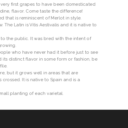
e very first grapes to have been domesticated
dine, flavor. Come taste the difference!
hat is reminiscent of Merlot in style.
he Latin is Vitis Aestivalis and it is native to
 the public. It was bred with the intent of
growing.
eople who have never had it before just to see
its distinct flavor in some form or fashion, be
ile.
re, but it grows well in areas that are
crossed. It is native to Spain and is a
mall planting of each varietal.