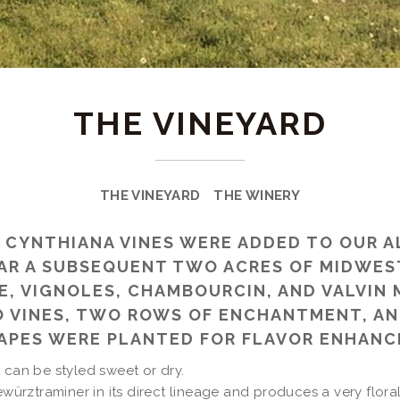
THE VINEYARD
THE VINEYARD
THE WINERY
700 CYNTHIANA VINES WERE ADDED TO OUR 
AR A SUBSEQUENT TWO ACRES OF MIDWES
, VIGNOLES, CHAMBOURCIN, AND VALVIN M
 VINES, TWO ROWS OF ENCHANTMENT, AN
RAPES WERE PLANTED FOR FLAVOR ENHANC
 can be styled sweet or dry.
ewürztraminer in its direct lineage and produces a very floral