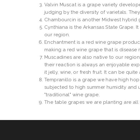
Valvin Muscat is a grape variety develop
judging by the diversity of varietals. Th
Chambourcin is another Midwest hybrid gr
Cynthiana is the Arkansas State Grape. It 
our region.
Enchantment is a red wine grape produced
making a red wine grape that is disease 
Muscadines are also native to our region
their reaction is always an enjoyable exp
it jelly, wine, or fresh fruit. It can be q
Tempranillo is a grape we have high hopes f
subjected to high summer humidity and unpr
"traditional" wine grape.
The table grapes we are planting are all 