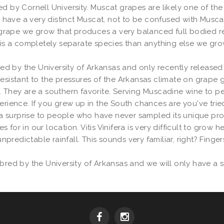
ed by Cornell University. Muscat grapes are likely one of th
ey have a very distinct Muscat, not to be confused with Musca
ape we grow that produces a very balanced full bodied red t
is a completely separate species than anything else we grow. T
 by the University of Arkansas and only recently released to
resistant to the pressures of the Arkansas climate on grape 
. They are a southern favorite. Serving Muscadine wine to p
erience. If you grew up in the South chances are you've tried 
uite a surprise to people who have never sampled its unique prof
or in our location. Vitis Vinifera is very difficult to grow he
edictable rainfall. This sounds very familiar, right? Fingers 
bred by the University of Arkansas and we will only have a s