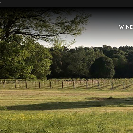
'
WIN