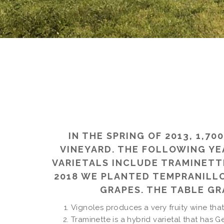
IN THE SPRING OF 2013, 1,
VINEYARD. THE FOLLOWING YE
VARIETALS INCLUDE TRAMINETTE
2018 WE PLANTED TEMPRANILLO
GRAPES. THE TABLE G
Vignoles produces a very fruity wine that
Traminette is a hybrid varietal that has G