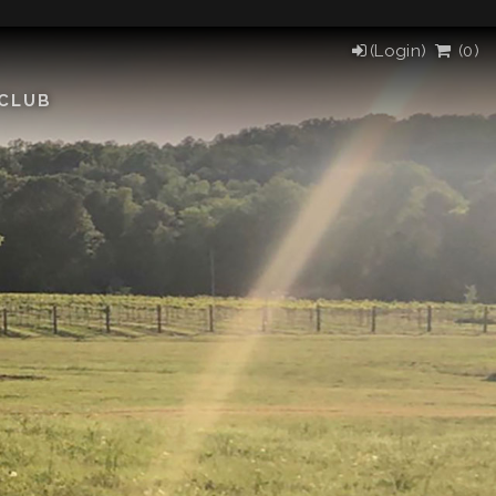
(Login)
(
0
)
 CLUB