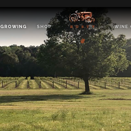
EGROWING
SHOP
WINE